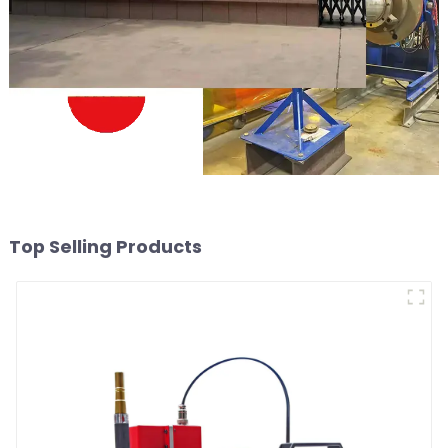
Top Selling Products