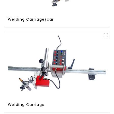
Welding Carriage/car
Welding Carriage