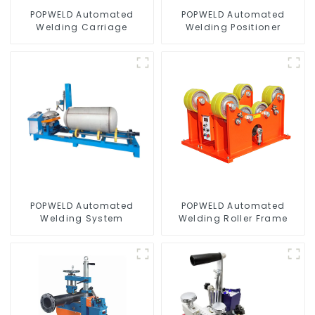
POPWELD Automated
POPWELD Automated
Welding Carriage
Welding Positioner
POPWELD Automated
POPWELD Automated
Welding System
Welding Roller Frame