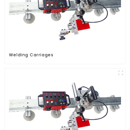
Welding Carriages