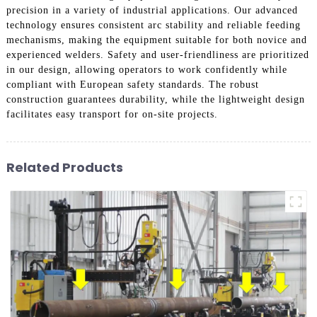
precision in a variety of industrial applications. Our advanced
technology ensures consistent arc stability and reliable feeding
mechanisms, making the equipment suitable for both novice and
experienced welders. Safety and user-friendliness are prioritized
in our design, allowing operators to work confidently while
compliant with European safety standards. The robust
construction guarantees durability, while the lightweight design
facilitates easy transport for on-site projects.
Related Products