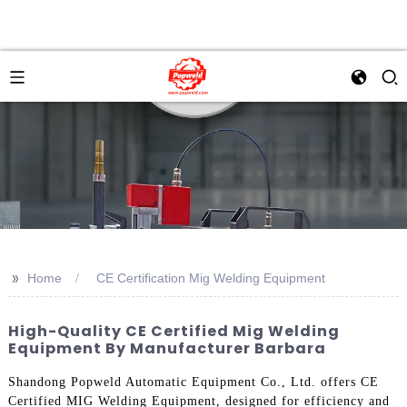
>>
Home
CE Certification Mig Welding Equipment
High-Quality CE Certified Mig Welding
Equipment By Manufacturer Barbara
Shandong Popweld Automatic Equipment Co., Ltd. offers CE
Certified MIG Welding Equipment, designed for efficiency and