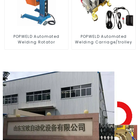
POPWELD Automated
POPWELD Automated
Welding Rotator
Welding Carriage/trolley