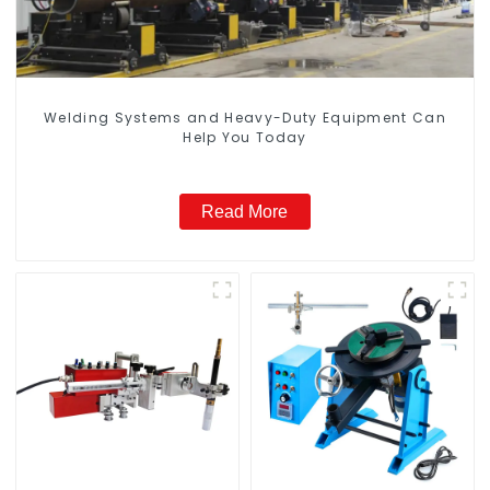
Welding Systems and Heavy-Duty Equipment Can
Help You Today
Read More