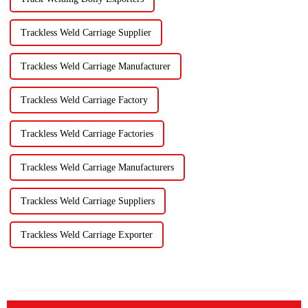
Trackless Weld Carriage Supplier
Trackless Weld Carriage Manufacturer
Trackless Weld Carriage Factory
Trackless Weld Carriage Factories
Trackless Weld Carriage Manufacturers
Trackless Weld Carriage Suppliers
Trackless Weld Carriage Exporter