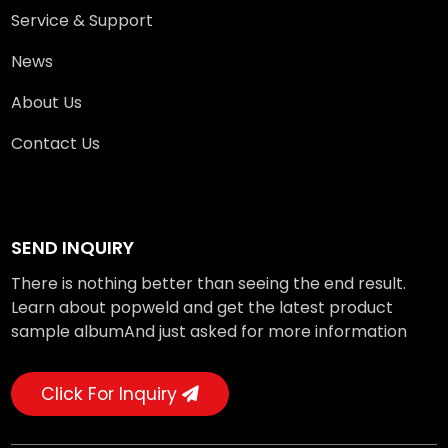
Service & Support
News
About Us
Contact Us
SEND INQUIRY
There is nothing better than seeing the end result.
Learn about popweld and get the latest product
sample albumAnd just asked for more information
Click For Inquiry