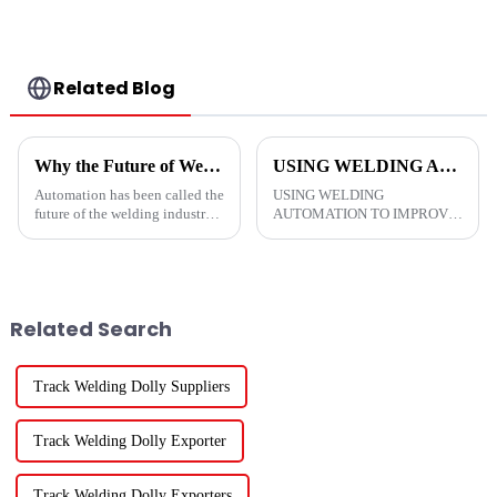
Related Blog
Why the Future of Welding Is Automation Welding
USING WELDING AUTOMATION TO IMPROVE RETURN ON INVESTMENT
Automation has been called the
USING WELDING
future of the welding industry.
AUTOMATION TO IMPROVE
As technology continues to
RETURN ON
advance and develop, new
INVESTMENT&amp;nbsp;
types of equipment arrive on
&amp;nbsp;
the market with different
features and at varying co...
Related Search
Track Welding Dolly Suppliers
Track Welding Dolly Exporter
Track Welding Dolly Exporters