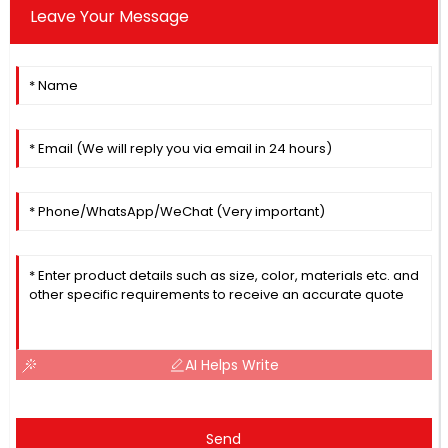
Leave Your Message
AI Helps Write
Send