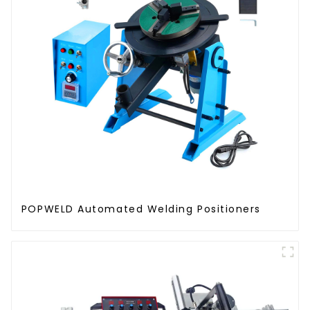
POPWELD Automated Welding Positioners