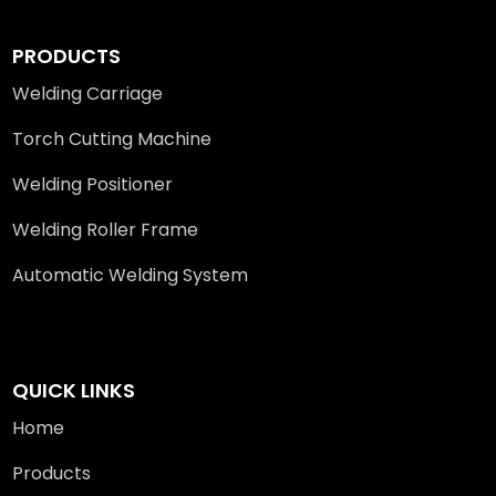
PRODUCTS
Welding Carriage
Torch Cutting Machine
Welding Positioner
Welding Roller Frame
Automatic Welding System
QUICK LINKS
Home
Products