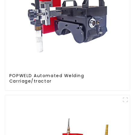
POPWELD Automated Welding
Carriage/tractor