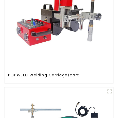
POPWELD Welding Carriage/cart