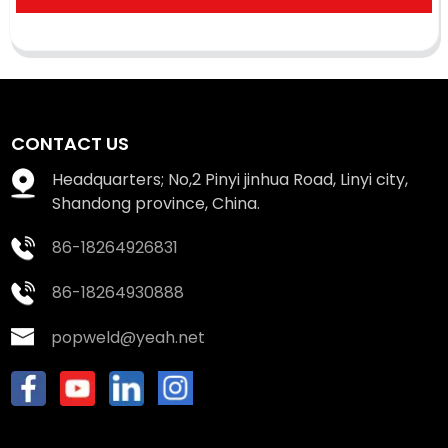
CONTACT US
Headquarters; No,2 Pinyi jinhua Road, Linyi city,
Shandong province, China.
86-18264926831
86-18264930888
popweld@yeah.net