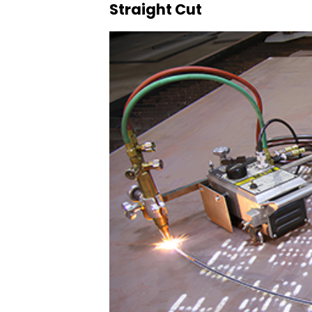
Straight Cut