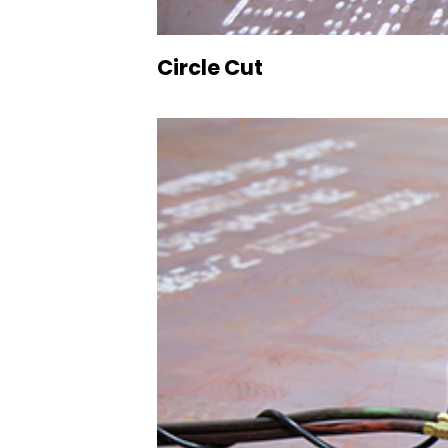
Circle Cut