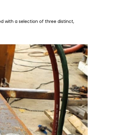
d with a selection of three distinct,