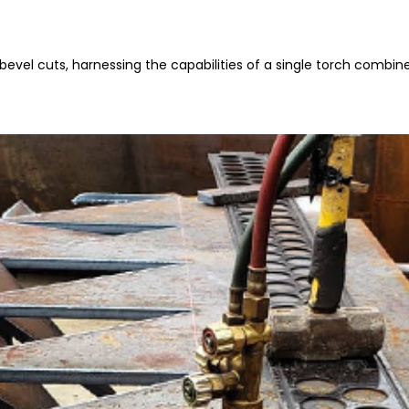
 bevel cuts, harnessing the capabilities of a single torch combine