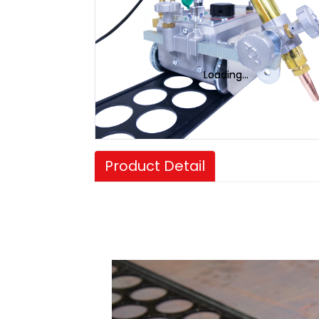
Loading...
Loading...
Product Detail