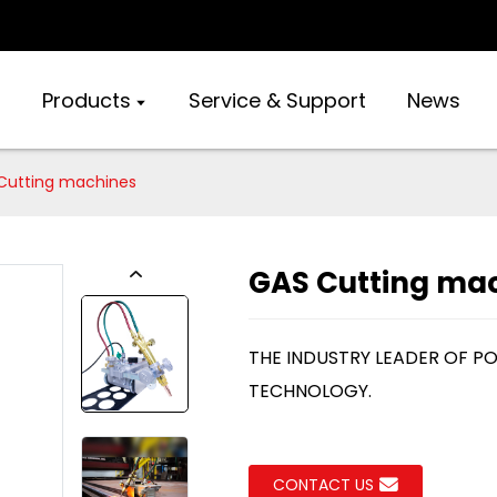
Products
Service & Support
News
Cutting machines
GAS Cutting ma
THE INDUSTRY LEADER OF P
TECHNOLOGY.
CONTACT US