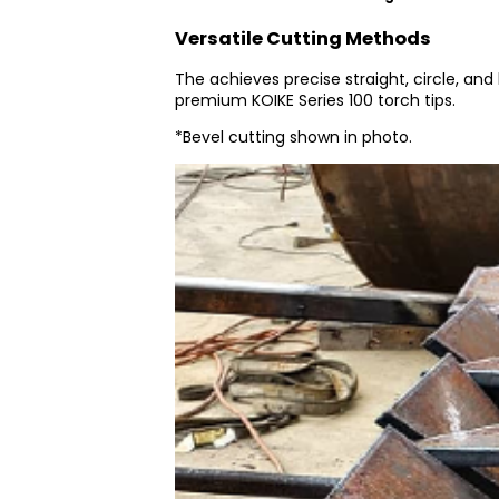
Versatile Cutting Methods
The achieves precise straight, circle, and
premium KOIKE Series 100 torch tips.
*Bevel cutting shown in photo.