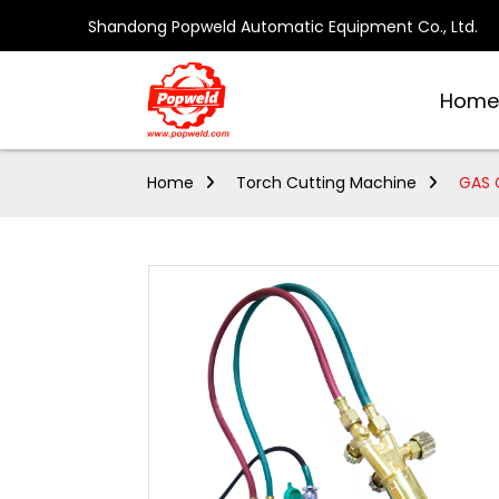
Shandong Popweld Automatic Equipment Co., Ltd.
Home
Home
Torch Cutting Machine
GAS 