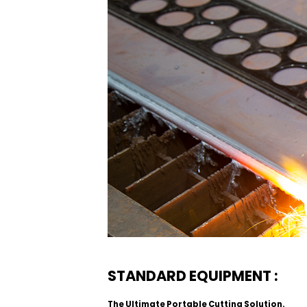
STANDARD EQUIPMENT :
The Ultimate Portable Cutting Solution.