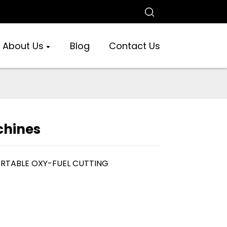
About Us
Blog
Contact Us
chines
ORTABLE OXY-FUEL CUTTING