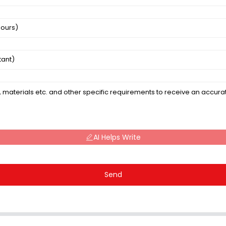
AI Helps Write
Send