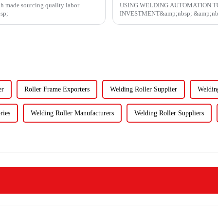
ch made sourcing quality labor
USING WELDING AUTOMATION T
bsp;
INVESTMENT&amp;nbsp; &a
er
Roller Frame Exporters
Welding Roller Supplier
Weldin
ries
Welding Roller Manufacturers
Welding Roller Suppliers