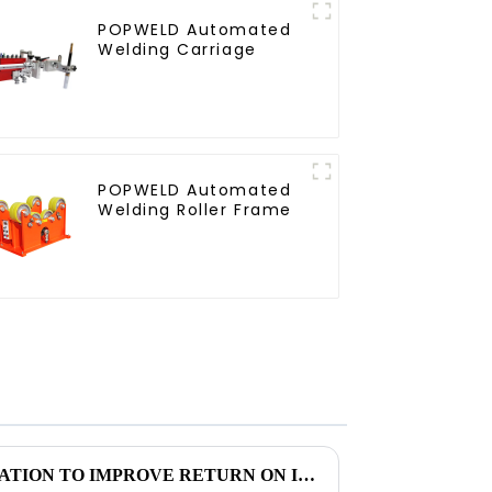
POPWELD Automated
Welding Carriage
POPWELD Automated
Welding Roller Frame
USING WELDING AUTOMATION TO IMPROVE RETURN ON INVESTMENT