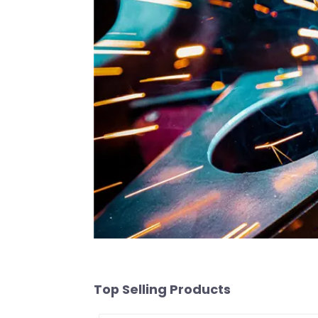
Top Selling Products