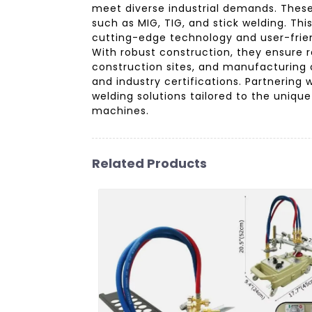
meet diverse industrial demands. These
such as MIG, TIG, and stick welding. Th
cutting-edge technology and user-frien
With robust construction, they ensure 
construction sites, and manufacturing 
and industry certifications. Partnerin
welding solutions tailored to the uniq
machines.
Related Products