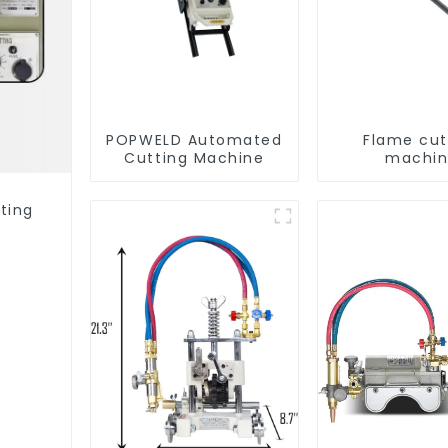
POPWELD Automated
Flame cut
Cutting Machine
machi
ting