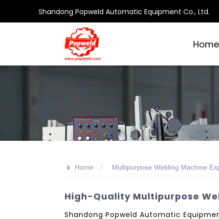
Shandong Popweld Automatic Equipment Co., Ltd.
Home
>>
Home
Multipurpose Welding Machine Exp
High-Quality Multipurpose We
Shandong Popweld Automatic Equipment C