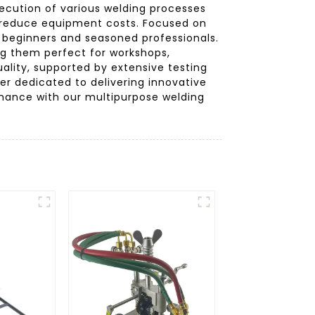
xecution of various welding processes
es reduce equipment costs. Focused on
 beginners and seasoned professionals.
ng them perfect for workshops,
lity, supported by extensive testing
er dedicated to delivering innovative
rmance with our multipurpose welding