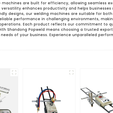
 machines are built for efficiency, allowing seamless e
is versatility enhances productivity and helps business
dly designs, our welding machines are suitable for both
reliable performance in challenging environments, maki
operations. Each product reflects our commitment to qua
g with Shandong Popweld means choosing a trusted export
ue needs of your business. Experience unparalleled perfo