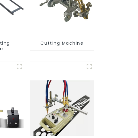
ting
Cutting Machine
ne