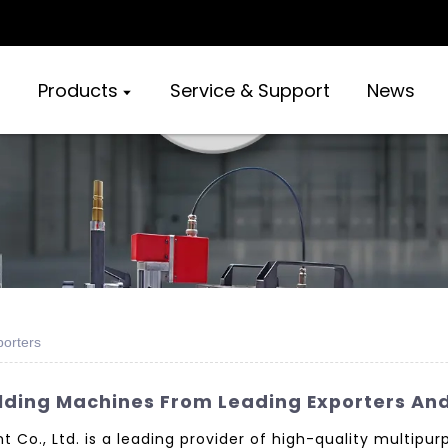
Products
Service & Support
News
orters
lding Machines From Leading Exporters An
o., Ltd. is a leading provider of high-quality multipu