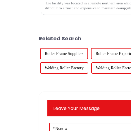
The facility was located in a remote northern area whi
difficult to attract and expensive to maintain.&amp;n
Related Search
Roller Frame Suppliers
Roller Frame Export
Welding Roller Factory
Welding Roller Facto
Leave Your Message