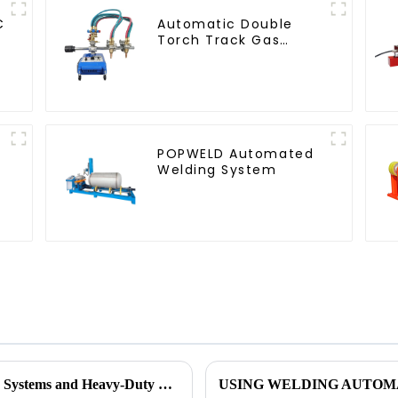
C
Automatic Double
Torch Track Gas
Cutting Machine
POPWELD Automated
Welding System
See How POPWELD's Automated Welding Systems and Heavy-Duty Equipment Can Help You Today.