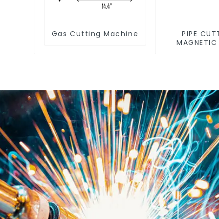
Gas Cutting Machine
PIPE CUT
MAGNETIC
MACHIN