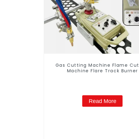
Gas Cutting Machine Flame Cut
Machine Flare Track Burner
Read More