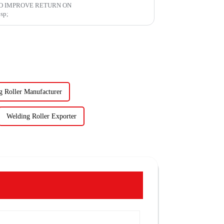
O IMPROVE RETURN ON
mp;nbsp;
g Roller Manufacturer
Welding Roller Exporter