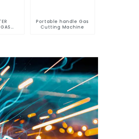
TER
Portable handle Gas
 GAS
Cutting Machine
E