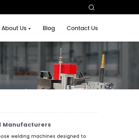
About Us
Blog
Contact Us
d Manufacturers
rpose welding machines designed to