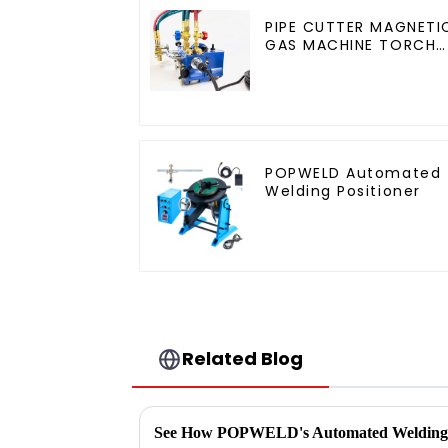
PIPE CUTTER MAGNETI
GAS MACHINE TORCH
BURNER BEVELER
CUTTING
POPWELD Automated
Welding Positioner
Related Blog