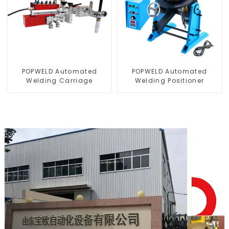
POPWELD Automated
POPWELD Automated
Welding Carriage
Welding Positioner