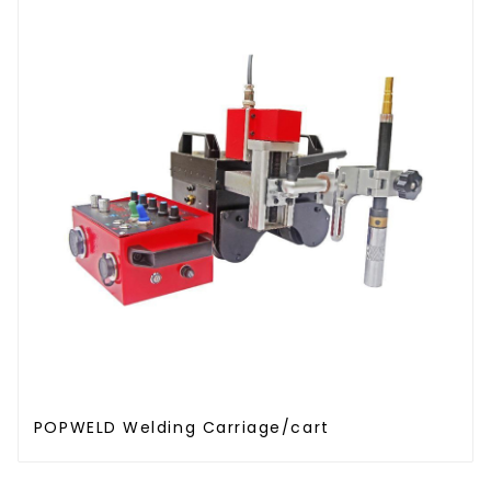
POPWELD Welding Carriage/cart