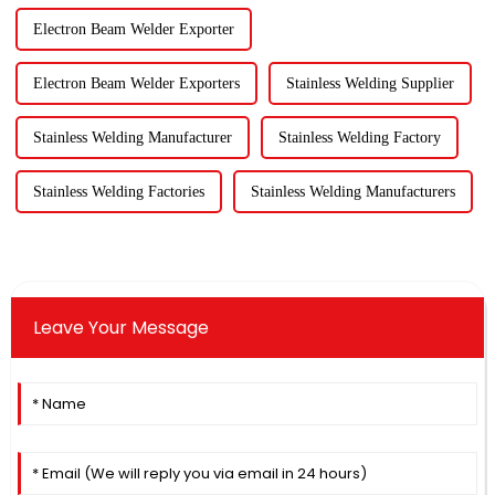
Electron Beam Welder Exporter
Electron Beam Welder Exporters
Stainless Welding Supplier
Stainless Welding Manufacturer
Stainless Welding Factory
Stainless Welding Factories
Stainless Welding Manufacturers
Leave Your Message