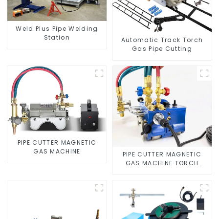
Weld Plus Pipe Welding
Station
Automatic Track Torch
Gas Pipe Cutting
PIPE CUTTER MAGNETIC
GAS MACHINE
PIPE CUTTER MAGNETIC
GAS MACHINE TORCH
BURNER BEVELER CUTTING