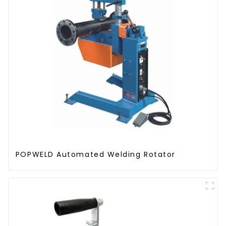
POPWELD Automated Welding Rotator