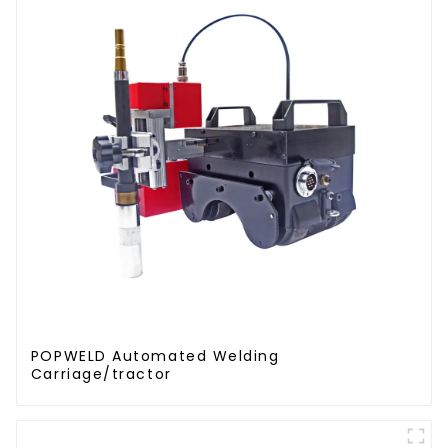
POPWELD Automated Welding
Carriage/tractor