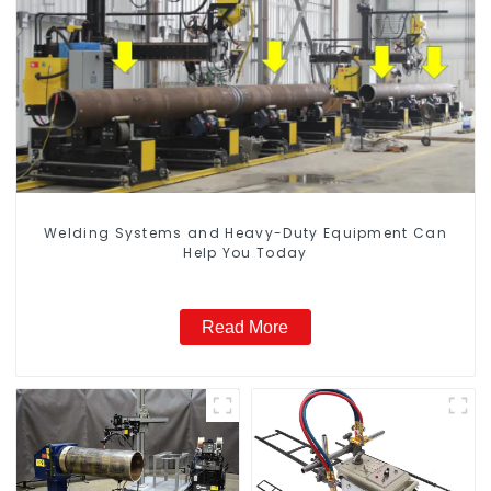
Welding Systems and Heavy-Duty Equipment Can
Help You Today
Read More