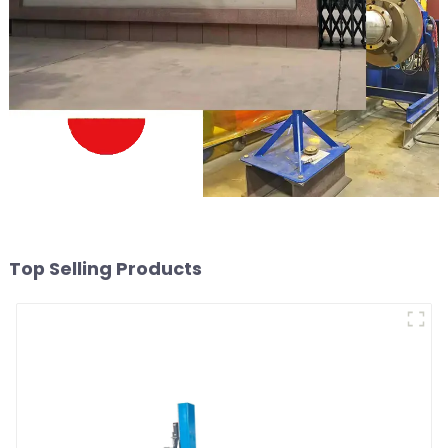
Top Selling Products