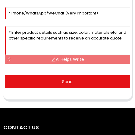
AI Helps Write
Send
CONTACT US