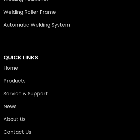
Welding Roller Frame
Automatic Welding System
QUICK LINKS
Home
Products
Service & Support
News
About Us
Contact Us