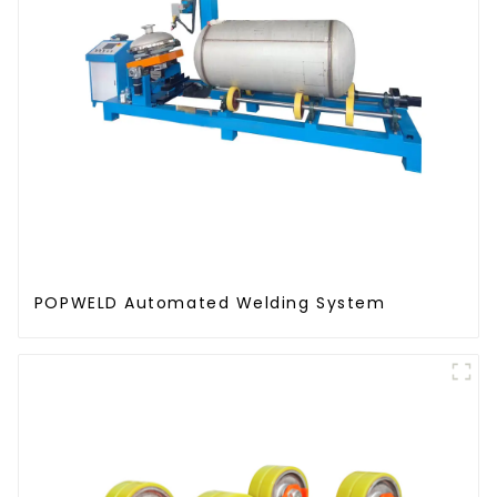
POPWELD Automated Welding System