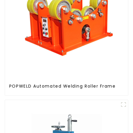
POPWELD Automated Welding Roller Frame