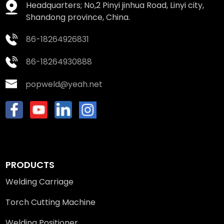
Headquarters; No,2 Pinyi jinhua Road, Linyi city,
Shandong province, China.
86-18264926831
86-18264930888
popweld@yeah.net
PRODUCTS
Welding Carriage
Torch Cutting Machine
Welding Positioner