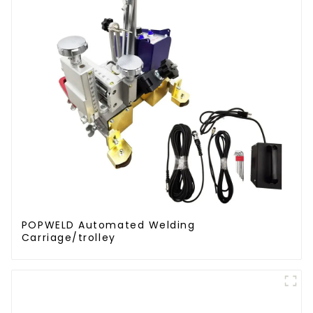
POPWELD Automated Welding
Carriage/trolley