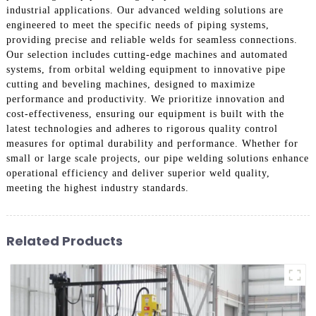
industrial applications. Our advanced welding solutions are
engineered to meet the specific needs of piping systems,
providing precise and reliable welds for seamless connections.
Our selection includes cutting-edge machines and automated
systems, from orbital welding equipment to innovative pipe
cutting and beveling machines, designed to maximize
performance and productivity. We prioritize innovation and
cost-effectiveness, ensuring our equipment is built with the
latest technologies and adheres to rigorous quality control
measures for optimal durability and performance. Whether for
small or large scale projects, our pipe welding solutions enhance
operational efficiency and deliver superior weld quality,
meeting the highest industry standards.
Related Products