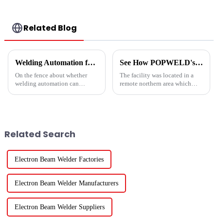
Related Blog
Welding Automation for Your Business
See How POPWELD's Automated Welding Systems and Heavy-Duty Equipment Can Help You Today.
On the fence about whether
The facility was located in a
welding automation can
remote northern area which
actually
made sourcing quality labor
work&amp;mdash;AND be
difficult to attract and
profitable&amp;mdash;for
expensive to
your business and project
maintain.&amp;nbsp;
applications? We realize how
Related Search
imperative it is to get answers
upf...
Electron Beam Welder Factories
Electron Beam Welder Manufacturers
Electron Beam Welder Suppliers