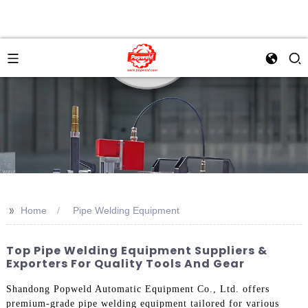
>>
Home
Pipe Welding Equipment
Top Pipe Welding Equipment Suppliers &
Exporters For Quality Tools And Gear
Shandong Popweld Automatic Equipment Co., Ltd. offers
premium-grade pipe welding equipment tailored for various