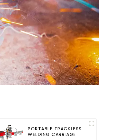
PORTABLE TRACKLESS
WELDING CARRIAGE