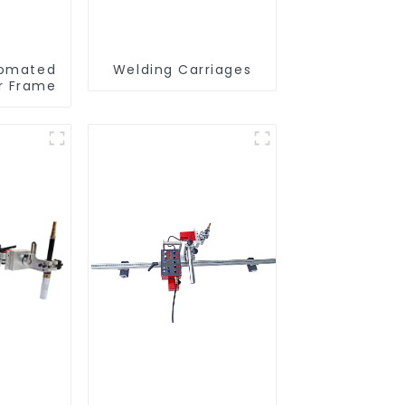
omated
Welding Carriages
er Frame