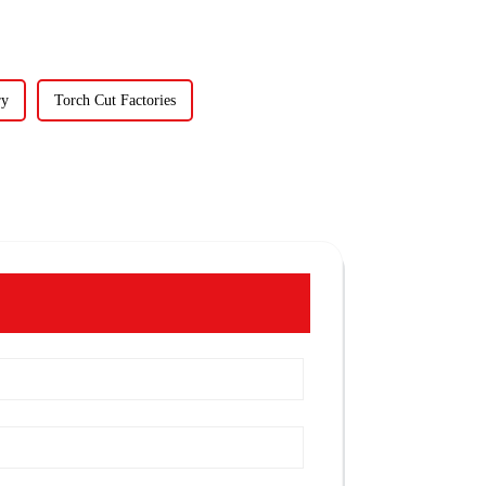
ry
Torch Cut Factories