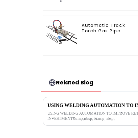
Automatic Track
Torch Gas Pipe
Cutting
Related Blog
USING WELDING AUTOMATION TO IMPROVE RE
INVESTMENT&amp;nbsp; &amp;nbsp;