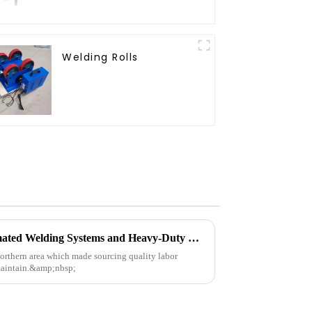
Welding Rolls
See How POPWELD's Automated Welding Systems and Heavy-Duty Equipment Can Help You Today.
northern area which made sourcing quality labor
 maintain.&amp;nbsp;