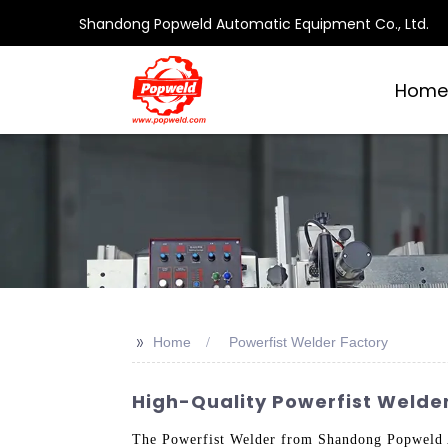
Shandong Popweld Automatic Equipment Co., Ltd.
Home
>>
Home
Powerfist Welder Factory
High-Quality Powerfist Welde
The Powerfist Welder from Shandong Popweld Au