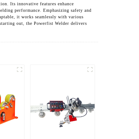
ion. Its innovative features enhance
 welding performance. Emphasizing safety and
aptable, it works seamlessly with various
starting out, the Powerfist Welder delivers