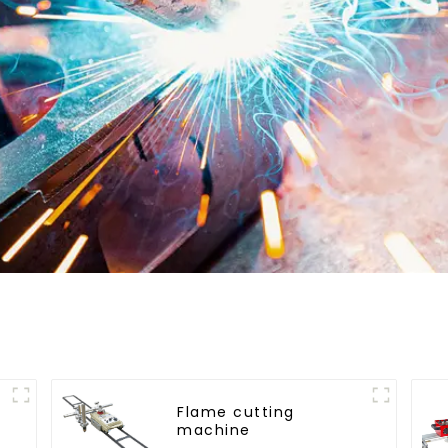
Flame cutting
machine