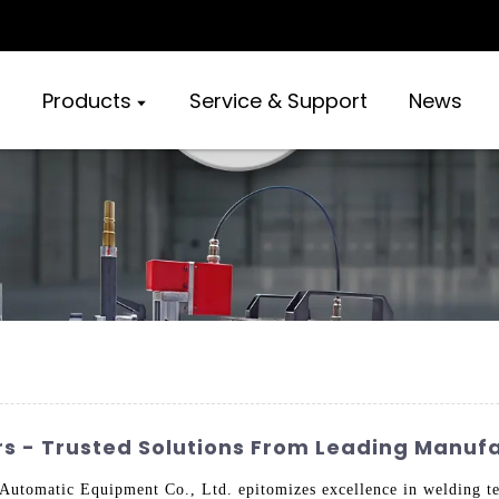
Products
Service & Support
News
rs - Trusted Solutions From Leading Manuf
tomatic Equipment Co., Ltd. epitomizes excellence in welding tec