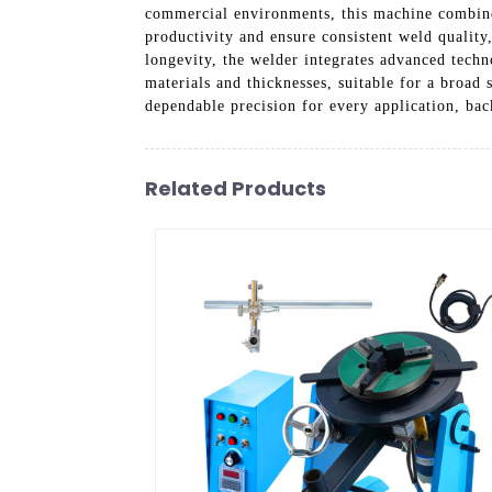
commercial environments, this machine combines 
productivity and ensure consistent weld qualit
longevity, the welder integrates advanced techn
materials and thicknesses, suitable for a broad
dependable precision for every application, ba
Related Products