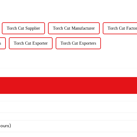
Torch Cut Supplier
Torch Cut Manufacturer
Torch Cut Facto
s
Torch Cut Exporter
Torch Cut Exporters