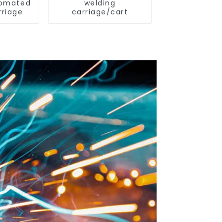
omated
welding
rriage
carriage/cart