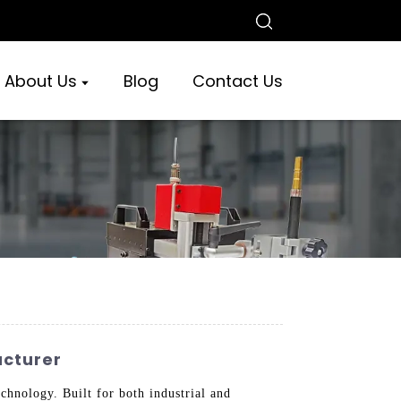
About Us
Blog
Contact Us
acturer
hnology. Built for both industrial and