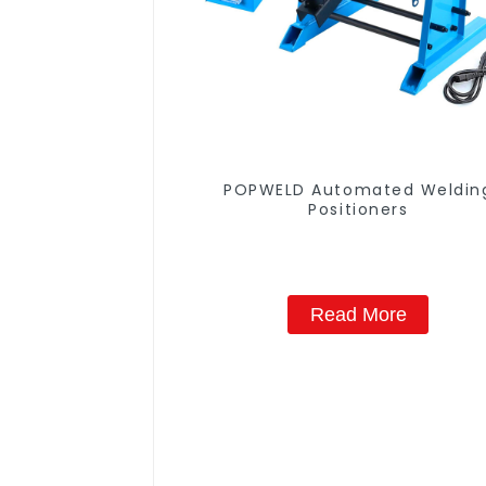
POPWELD Automated Weldin
Positioners
Read More