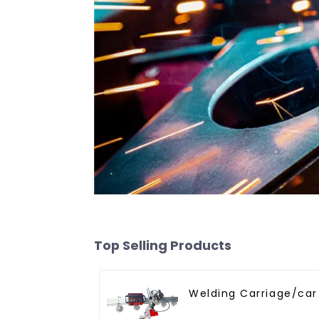
Top Selling Products
Welding Carriage/car