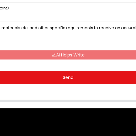
AI Helps Write
Send