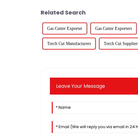
Related Search
Gas Cutter Exporter
Gas Cutter Exporters
Torch Cut Manufacturers
Torch Cut Supplier
Leave Your Message