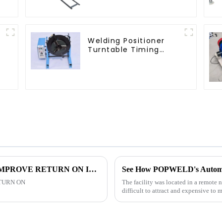
Welding Positioner
Turntable Timing
Function
USING WELDING AUTOMATION TO IMPROVE RETURN ON INVESTMENT
TURN ON
The facility was located in a remote 
difficult to attract and expensive to