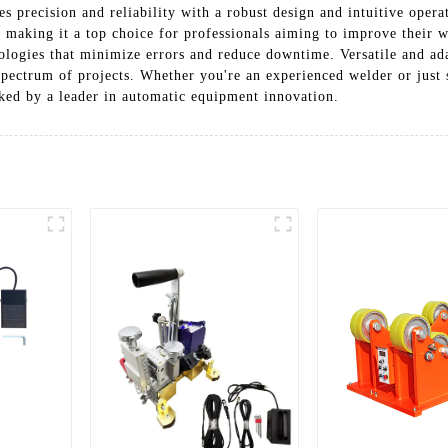
precision and reliability with a robust design and intuitive operat
y, making it a top choice for professionals aiming to improve their
ologies that minimize errors and reduce downtime. Versatile and ad
 spectrum of projects. Whether you're an experienced welder or just 
cked by a leader in automatic equipment innovation.