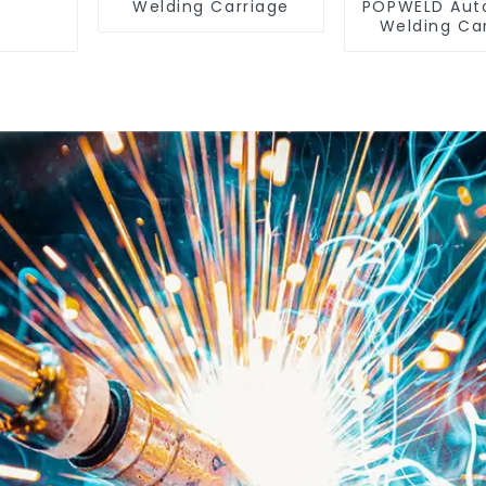
Welding Carriage
POPWELD Aut
Welding Ca