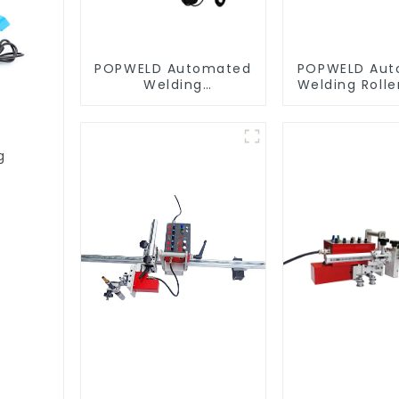
POPWELD Automated
POPWELD Aut
Welding
Welding Roll
Carriage/trolley
g